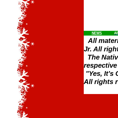
NEWS
A
All mater
Jr. All rig
The Nativ
respective
"Yes, It's
All rights 