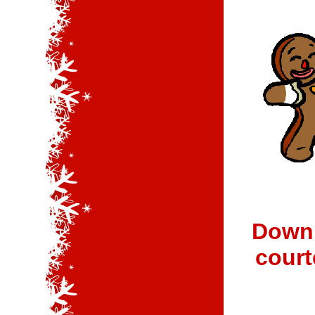
Downl
court