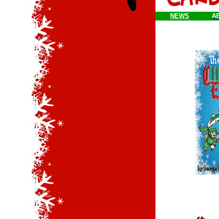
NEWS
A